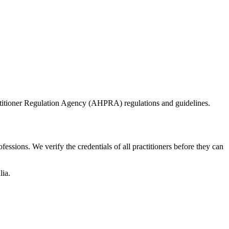
actitioner Regulation Agency (AHPRA) regulations and guidelines.
essions. We verify the credentials of all practitioners before they can
lia.