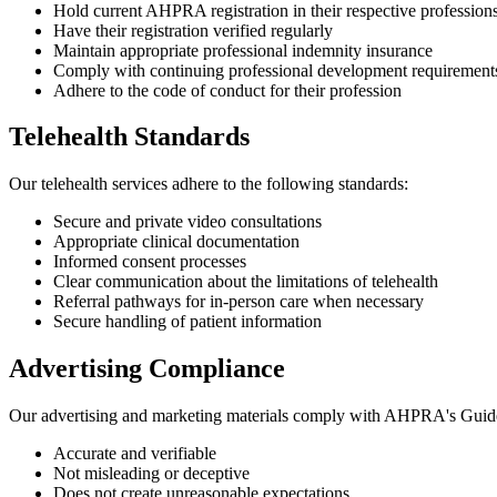
Hold current AHPRA registration in their respective profession
Have their registration verified regularly
Maintain appropriate professional indemnity insurance
Comply with continuing professional development requirement
Adhere to the code of conduct for their profession
Telehealth Standards
Our telehealth services adhere to the following standards:
Secure and private video consultations
Appropriate clinical documentation
Informed consent processes
Clear communication about the limitations of telehealth
Referral pathways for in-person care when necessary
Secure handling of patient information
Advertising Compliance
Our advertising and marketing materials comply with AHPRA's Guidelin
Accurate and verifiable
Not misleading or deceptive
Does not create unreasonable expectations