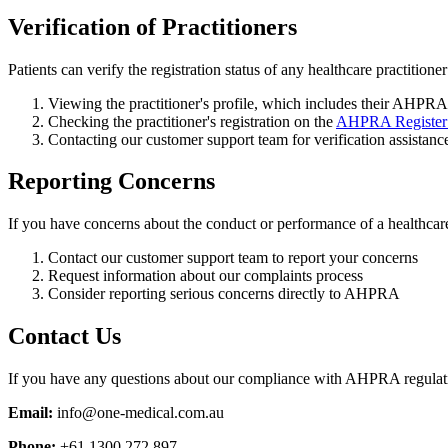
Verification of Practitioners
Patients can verify the registration status of any healthcare practitione
Viewing the practitioner's profile, which includes their AHPRA
Checking the practitioner's registration on the
AHPRA Register o
Contacting our customer support team for verification assistanc
Reporting Concerns
If you have concerns about the conduct or performance of a healthcare 
Contact our customer support team to report your concerns
Request information about our complaints process
Consider reporting serious concerns directly to AHPRA
Contact Us
If you have any questions about our compliance with AHPRA regulation
Email:
info@one-medical.com.au
Phone:
+61 1300 272 897