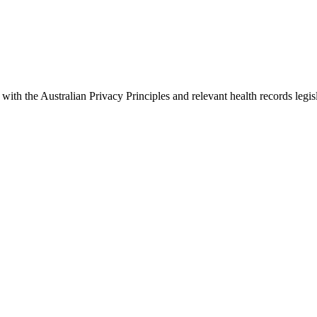
with the Australian Privacy Principles and relevant health records legis