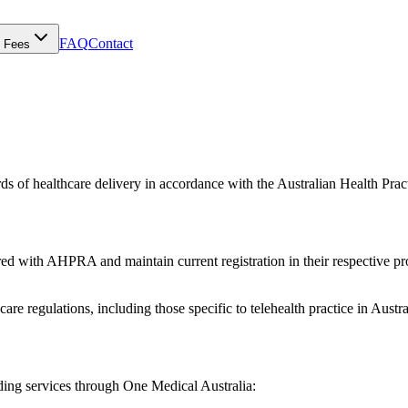
FAQ
Contact
Fees
rds of healthcare delivery in accordance with the Australian Health Pr
red with AHPRA and maintain current registration in their respective prof
are regulations, including those specific to telehealth practice in Austra
viding services through One Medical Australia: