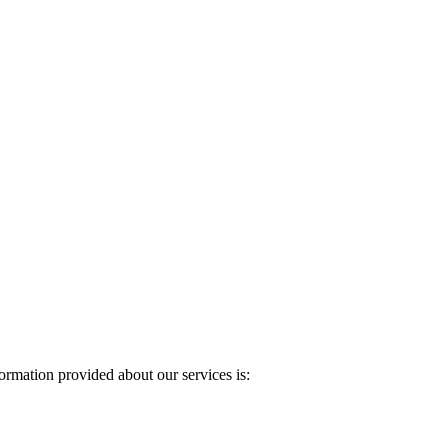
rmation provided about our services is: