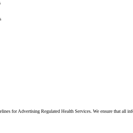
s
s
es for Advertising Regulated Health Services. We ensure that all info