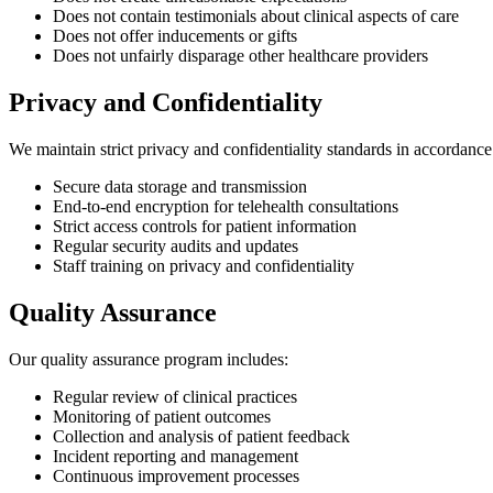
Does not contain testimonials about clinical aspects of care
Does not offer inducements or gifts
Does not unfairly disparage other healthcare providers
Privacy and Confidentiality
We maintain strict privacy and confidentiality standards in accordance 
Secure data storage and transmission
End-to-end encryption for telehealth consultations
Strict access controls for patient information
Regular security audits and updates
Staff training on privacy and confidentiality
Quality Assurance
Our quality assurance program includes:
Regular review of clinical practices
Monitoring of patient outcomes
Collection and analysis of patient feedback
Incident reporting and management
Continuous improvement processes