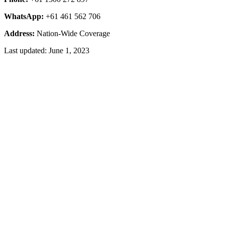
WhatsApp:
+61 461 562 706
Address:
Nation-Wide Coverage
Last updated: June 1, 2023