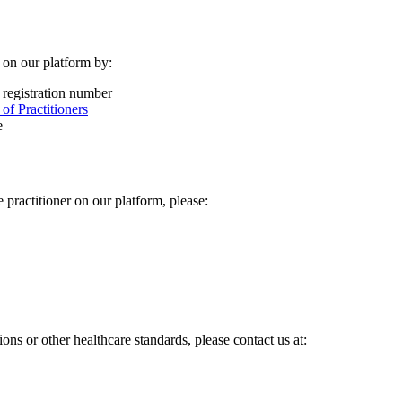
r on our platform by:
 registration number
f Practitioners
e
practitioner on our platform, please:
s or other healthcare standards, please contact us at: