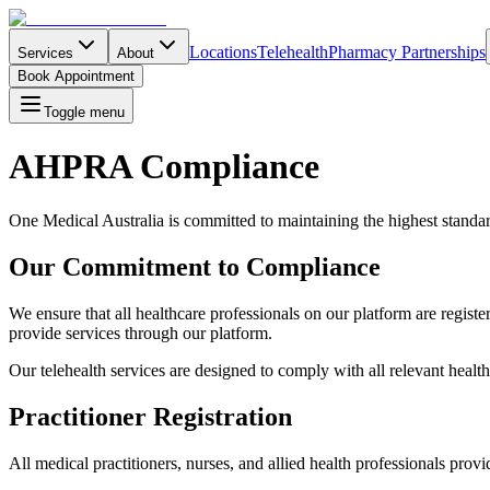
Locations
Telehealth
Pharmacy Partnerships
Services
About
Book Appointment
Toggle menu
AHPRA Compliance
One Medical Australia is committed to maintaining the highest standa
Our Commitment to Compliance
We ensure that all healthcare professionals on our platform are registe
provide services through our platform.
Our telehealth services are designed to comply with all relevant healthc
Practitioner Registration
All medical practitioners, nurses, and allied health professionals pro