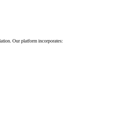
lation. Our platform incorporates: