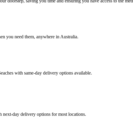
to your doorstep, saving you time and ensuring you have access to the m
hen you need them, anywhere in Australia.
aches with same-day delivery options available.
next-day delivery options for most locations.