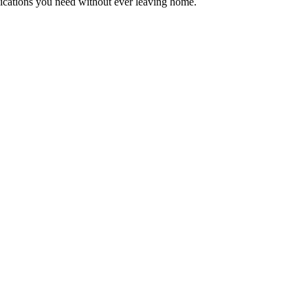
edications you need without ever leaving home.