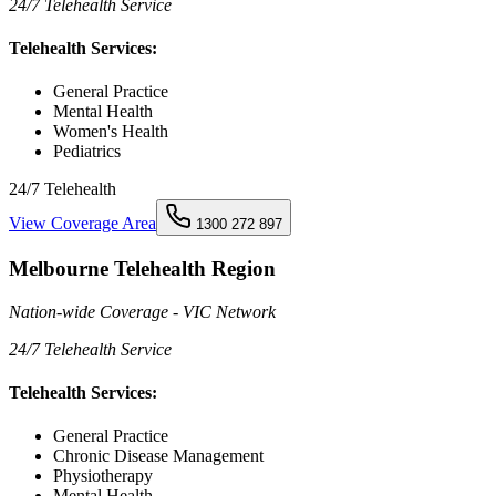
24/7 Telehealth Service
Telehealth Services:
General Practice
Mental Health
Women's Health
Pediatrics
24/7 Telehealth
View Coverage Area
1300 272 897
Melbourne Telehealth Region
Nation-wide Coverage - VIC Network
24/7 Telehealth Service
Telehealth Services:
General Practice
Chronic Disease Management
Physiotherapy
Mental Health