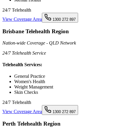
24/7 Telehealth
View Coverage Area
1300 272 897
Brisbane Telehealth Region
Nation-wide Coverage - QLD Network
24/7 Telehealth Service
Telehealth Services:
General Practice
Women's Health
Weight Management
Skin Checks
24/7 Telehealth
View Coverage Area
1300 272 897
Perth Telehealth Region