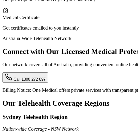
Medical Certificate
Get certificates emailed to you instantly
Australia-Wide Telehealth Network
Connect with Our Licensed Medical Profes
Our network covers all of Australia, providing convenient online healt
Call 1300 272 897
Billing Notice:
One Medical offers private services with transparent pri
Our Telehealth Coverage Regions
Sydney Telehealth Region
Nation-wide Coverage - NSW Network