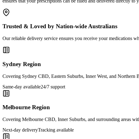
ensures that your prescriptions can be filled and delivered directly 
Trusted & Loved by Nation-wide Australians
Our reliable delivery service ensures you receive your medications w
Sydney Region
Covering Sydney CBD, Eastern Suburbs, Inner West, and Northern Be
Same-day available
24/7 support
Melbourne Region
Covering Melbourne CBD, Inner Suburbs, and surrounding areas with 
Next-day delivery
Tracking available