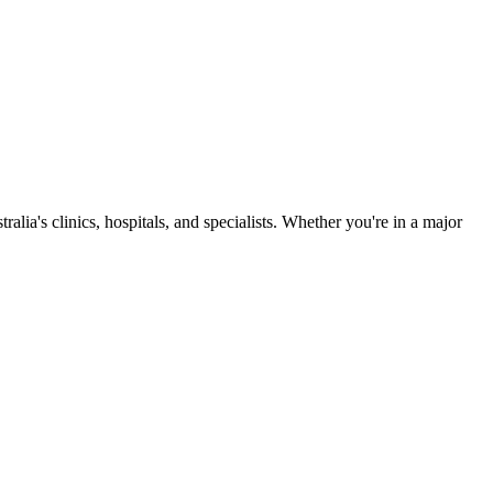
ia's clinics, hospitals, and specialists. Whether you're in a major