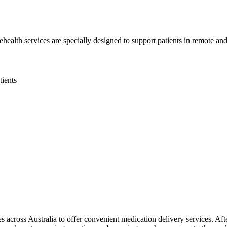
health services are specially designed to support patients in remote and 
tients
 across Australia to offer convenient medication delivery services. Aft