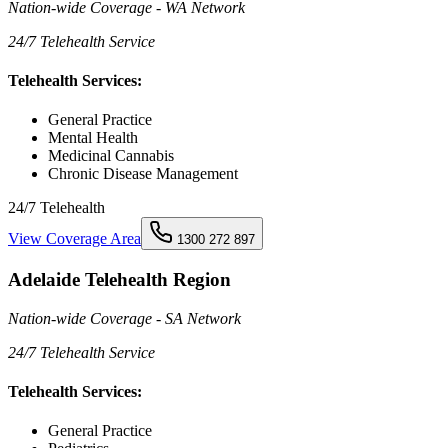
Nation-wide Coverage - WA Network
24/7 Telehealth Service
Telehealth Services:
General Practice
Mental Health
Medicinal Cannabis
Chronic Disease Management
24/7 Telehealth
View Coverage Area
1300 272 897
Adelaide Telehealth Region
Nation-wide Coverage - SA Network
24/7 Telehealth Service
Telehealth Services:
General Practice