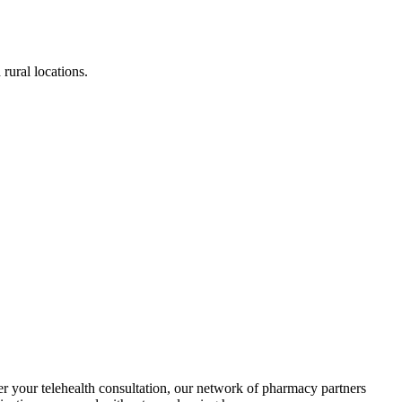
rural locations.
er your telehealth consultation, our network of pharmacy partners