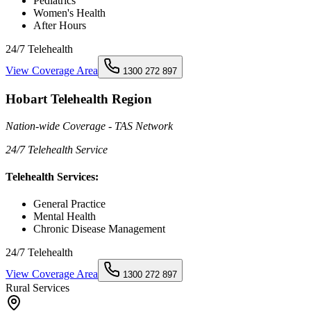
Pediatrics
Women's Health
After Hours
24/7 Telehealth
View Coverage Area
1300 272 897
Hobart Telehealth Region
Nation-wide Coverage - TAS Network
24/7 Telehealth Service
Telehealth Services:
General Practice
Mental Health
Chronic Disease Management
24/7 Telehealth
View Coverage Area
1300 272 897
Rural Services