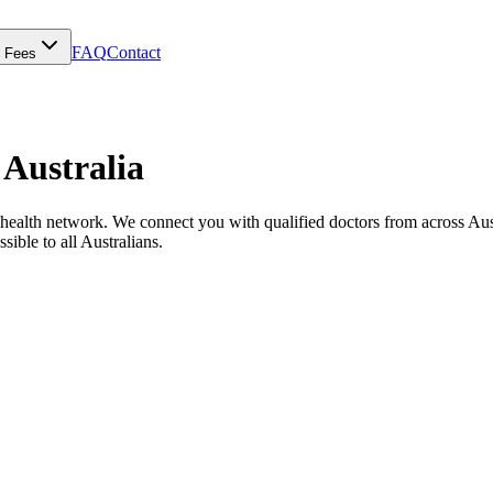
FAQ
Contact
Fees
 Australia
ealth network. We connect you with qualified doctors from across Austral
sible to all Australians.