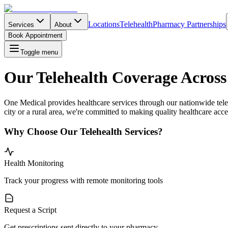
Locations
Telehealth
Pharmacy Partnerships
Services
About
Book Appointment
Toggle menu
Our Telehealth Coverage Across
One Medical provides healthcare services through our nationwide teleh
city or a rural area, we're committed to making quality healthcare acces
Why Choose Our Telehealth Services?
Health Monitoring
Track your progress with remote monitoring tools
Request a Script
Get prescriptions sent directly to your pharmacy