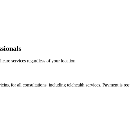
sionals
hcare services regardless of your location.
cing for all consultations, including telehealth services. Payment is requ