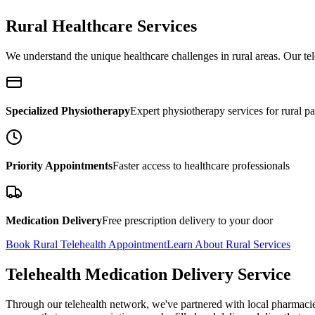
Rural Healthcare Services
We understand the unique healthcare challenges in rural areas. Our tele
Specialized Physiotherapy
Expert physiotherapy services for rural pa
Priority Appointments
Faster access to healthcare professionals
Medication Delivery
Free prescription delivery to your door
Book Rural Telehealth Appointment
Learn About Rural Services
Telehealth Medication Delivery Service
Through our telehealth network, we've partnered with local pharmacies