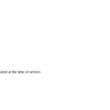
ired at the time of service.