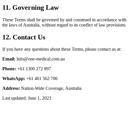
11. Governing Law
These Terms shall be governed by and construed in accordance with
the laws of Australia, without regard to its conflict of law provisions.
12. Contact Us
If you have any questions about these Terms, please contact us at:
Email:
Info@one-medical.com.au
Phone:
+61 1300 272 897
WhatsApp:
+61 461 562 706
Address:
Nation-Wide Coverage, Australia
Last updated: June 1, 2023