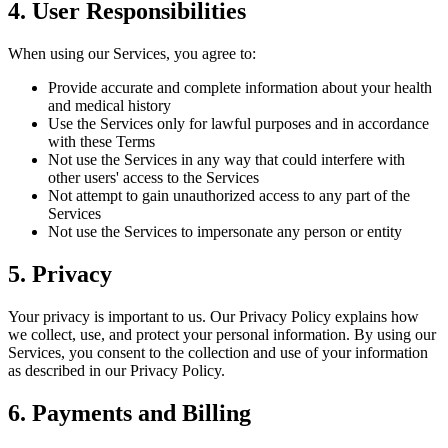
4. User Responsibilities
When using our Services, you agree to:
Provide accurate and complete information about your health
and medical history
Use the Services only for lawful purposes and in accordance
with these Terms
Not use the Services in any way that could interfere with
other users' access to the Services
Not attempt to gain unauthorized access to any part of the
Services
Not use the Services to impersonate any person or entity
5. Privacy
Your privacy is important to us. Our Privacy Policy explains how
we collect, use, and protect your personal information. By using our
Services, you consent to the collection and use of your information
as described in our Privacy Policy.
6. Payments and Billing