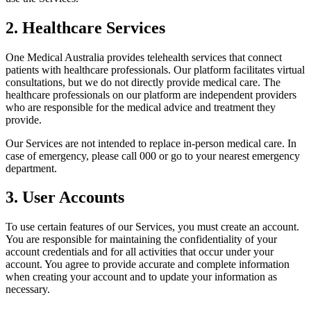
2. Healthcare Services
One Medical Australia provides telehealth services that connect
patients with healthcare professionals. Our platform facilitates virtual
consultations, but we do not directly provide medical care. The
healthcare professionals on our platform are independent providers
who are responsible for the medical advice and treatment they
provide.
Our Services are not intended to replace in-person medical care. In
case of emergency, please call 000 or go to your nearest emergency
department.
3. User Accounts
To use certain features of our Services, you must create an account.
You are responsible for maintaining the confidentiality of your
account credentials and for all activities that occur under your
account. You agree to provide accurate and complete information
when creating your account and to update your information as
necessary.