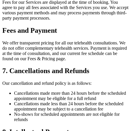
Fees for our Services are displayed at the time of booking. You
agree to pay all fees associated with the Services you use. We accept
various payment methods and may process payments through third-
party payment processors.
Fees and Payment
We offer transparent pricing for all our telehealth consultations. We
do not offer complementary telehealth services. Payment is required
at the time of consultation, and our current fee schedule can be
found on our Fees & Pricing page.
7. Cancellations and Refunds
Our cancellation and refund policy is as follows:
Cancellations made more than 24 hours before the scheduled
appointment may be eligible for a full refund
Cancellations made less than 24 hours before the scheduled
appointment may be subject to a cancellation fee
No-shows for scheduled appointments are not eligible for
refunds