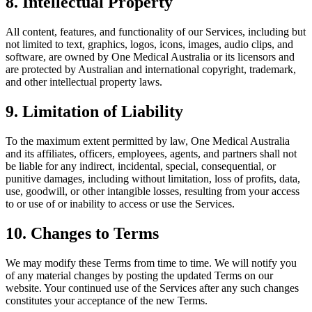
8. Intellectual Property
All content, features, and functionality of our Services, including but
not limited to text, graphics, logos, icons, images, audio clips, and
software, are owned by One Medical Australia or its licensors and
are protected by Australian and international copyright, trademark,
and other intellectual property laws.
9. Limitation of Liability
To the maximum extent permitted by law, One Medical Australia
and its affiliates, officers, employees, agents, and partners shall not
be liable for any indirect, incidental, special, consequential, or
punitive damages, including without limitation, loss of profits, data,
use, goodwill, or other intangible losses, resulting from your access
to or use of or inability to access or use the Services.
10. Changes to Terms
We may modify these Terms from time to time. We will notify you
of any material changes by posting the updated Terms on our
website. Your continued use of the Services after any such changes
constitutes your acceptance of the new Terms.