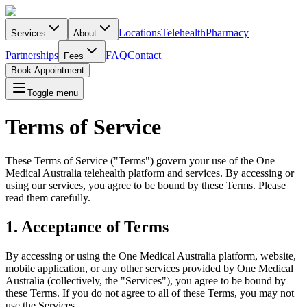
Locations
Telehealth
Pharmacy
Services
About
Partnerships
FAQ
Contact
Fees
Book Appointment
Toggle menu
Terms of Service
These Terms of Service ("Terms") govern your use of the One
Medical Australia telehealth platform and services. By accessing or
using our services, you agree to be bound by these Terms. Please
read them carefully.
1. Acceptance of Terms
By accessing or using the One Medical Australia platform, website,
mobile application, or any other services provided by One Medical
Australia (collectively, the "Services"), you agree to be bound by
these Terms. If you do not agree to all of these Terms, you may not
use the Services.